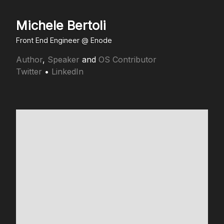
Michele Bertoli
Front End Engineer @
Enode
Author
,
Speaker
and
OS Contributor
Twitter
•
LinkedIn
Making
the web
less